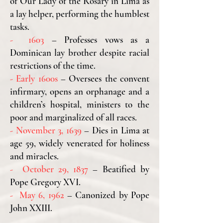
of Our Lady of the Rosary in Lima as
a lay helper, performing the humblest
tasks.
- 1603
– Professes vows as a
Dominican lay brother despite racial
restrictions of the time.
- Early 1600s
– Oversees the convent
infirmary, opens an orphanage and a
children’s hospital, ministers to the
poor and marginalized of all races.
- November 3, 1639
– Dies in Lima at
age 59,
widely venerated for holiness
and miracles.
- October 29, 1837
– Beatified by
Pope Gregory XVI.
- May 6, 1962
– Canonized by Pope
John XXIII.