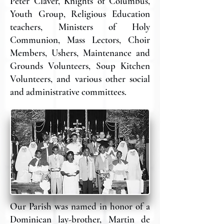
Peter Claver, Knights of Columbus,
Youth Group, Religious Education
teachers, Ministers of Holy
Communion, Mass Lectors, Choir
Members, Ushers, Maintenance and
Grounds Volunteers, Soup Kitchen
Volunteers, and various other social
and administrative committees.
Our Parish was named in honor of a
Dominican lay-brother, Martin de