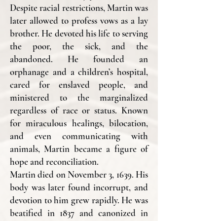
Despite racial restrictions, Martin was
later allowed to profess vows as a lay
brother. He devoted his life to serving
the poor, the sick, and the
abandoned. He founded an
orphanage and a children’s hospital,
cared for enslaved people, and
ministered to the marginalized
regardless of race or status. Known
for miraculous healings, bilocation,
and even communicating with
animals, Martin became a figure of
hope and reconciliation.
Martin died on November 3, 1639. His
body was later found incorrupt, and
devotion to him grew rapidly. He was
beatified in 1837 and canonized in