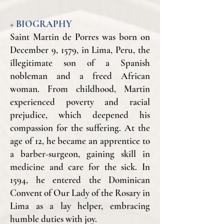
+ BIOGRAPHY
Saint Martin de Porres was born on
December 9, 1579, in Lima, Peru, the
illegitimate son of a Spanish
nobleman and a freed African
woman. From childhood, Martin
experienced poverty and racial
prejudice, which deepened his
compassion for the suffering. At the
age of 12, he became an apprentice to
a barber-surgeon, gaining skill in
medicine and care for the sick. In
1594, he entered the Dominican
Convent of Our Lady of the Rosary in
Lima as a lay helper, embracing
humble duties with joy.