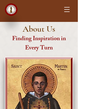
About Us
Finding Inspiration in
Every Turn