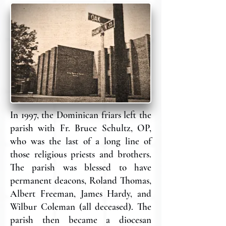
In 1997, the Dominican friars left the
parish with Fr. Bruce Schultz, OP,
who was the last of a long line of
those religious priests and brothers.
The parish was blessed to have
permanent deacons, Roland Thomas,
Albert Freeman, James Hardy, and
Wilbur Coleman (all deceased). The
parish then became a diocesan