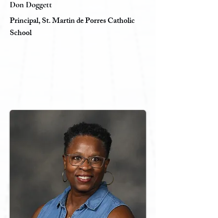
Don Doggett
Principal, St. Martin de Porres Catholic
School