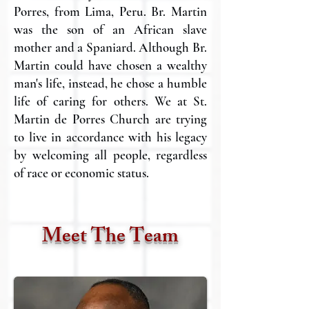
Porres, from Lima, Peru. Br. Martin
was the son of an African slave
mother and a Spaniard. Although Br.
Martin could have chosen a wealthy
man's life, instead, he chose a humble
life of caring for others. We at St.
Martin de Porres Church are trying
to live in accordance with his legacy
by welcoming all people, regardless
of race or economic status.
Meet The Team