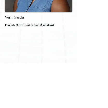
Vern Garcia
Parish Administrative Assistant