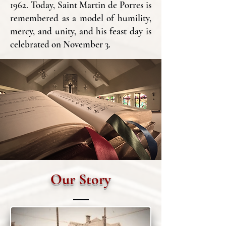
1962. Today, Saint Martin de Porres is
remembered as a model of humility,
mercy, and unity, and his feast day is
celebrated on November 3.
Our Story