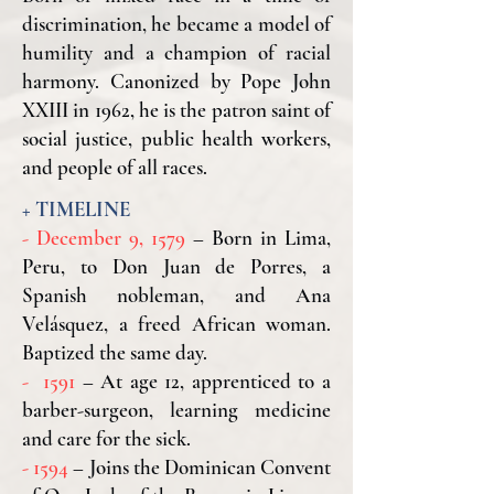
discrimination, he became a model of
humility and a champion of racial
harmony. Canonized by Pope John
XXIII in 1962, he is the patron saint of
social justice, public health workers,
and people of all races.
​+
TIMELINE
- December 9, 1579
– Born in Lima,
Peru, to Don Juan de Porres, a
Spanish nobleman, and Ana
Velásquez, a freed African woman.
Baptized the same day.
- 1591
– At age 12, apprenticed to a
barber-surgeon, learning medicine
and care for the sick.
- 1594
– Joins the Dominican Convent