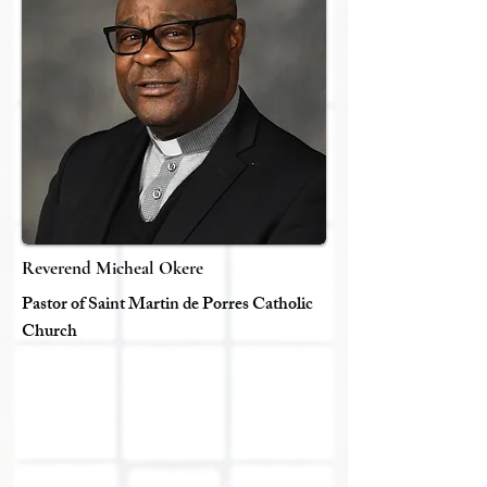
Reverend Micheal Okere
Pastor of Saint Martin de Porres Catholic
Church