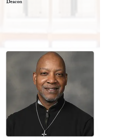
Deacon