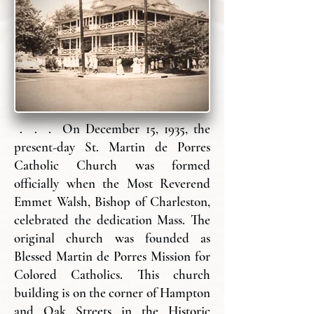
. . . On December 15, 1935, the
present-day St. Martin de Porres
Catholic Church was formed
officially when the Most Reverend
Emmet Walsh, Bishop of Charleston,
celebrated the dedication Mass. The
original church was founded as
Blessed Martin de Porres Mission for
Colored Catholics. This church
building is on the corner of Hampton
and Oak Streets in the Historic