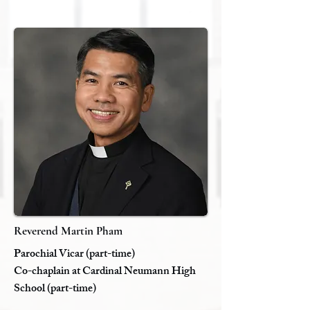
Reverend Martin Pham
Parochial Vicar (part-time)
​Co-chaplain at Cardinal Neumann High
School (part-time)