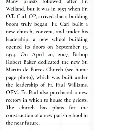
Many priests followed after Fr.
Weiland, but it was in 1953 when Fr.
O.T. Carl, OP, arrived that a building
boom truly began. Fr. Carl built a
new church, convent, and under his
leadership, a new school building
opened its doors on September 13,
1954. On April 20, 2007, Bishop
Robert Baker dedicated the new St.
Martin de Porres Church (see home
page photo), which was built under
the leadership of Fr. Paul Williams,
OFM. Fr. Paul also purchased a new
rectory in which to house the priests.
The church has plans for the
construction of a new parish school in
the near future.