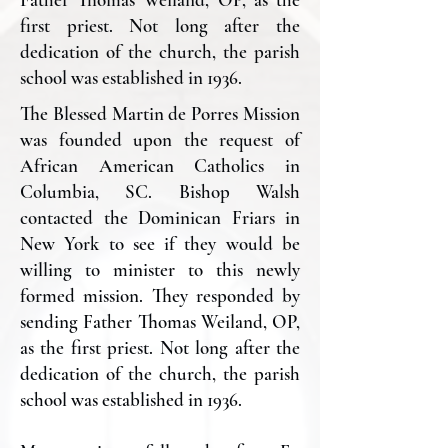
first priest. Not long after the
dedication of the church, the parish
school was established in 1936.
The Blessed Martin de Porres Mission
was founded upon the request of
African American Catholics in
Columbia, SC. Bishop Walsh
contacted the Dominican Friars in
New York to see if they would be
willing to minister to this newly
formed mission. They responded by
sending Father Thomas Weiland, OP,
as the first priest. Not long after the
dedication of the church, the parish
school was established in 1936.