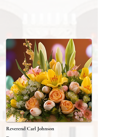
Reverend Carl Johnson