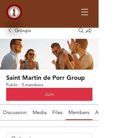
Groups
Saint Martin de Porr Group
Public
·
3 members
Join
Discussion
Media
Files
Members
About