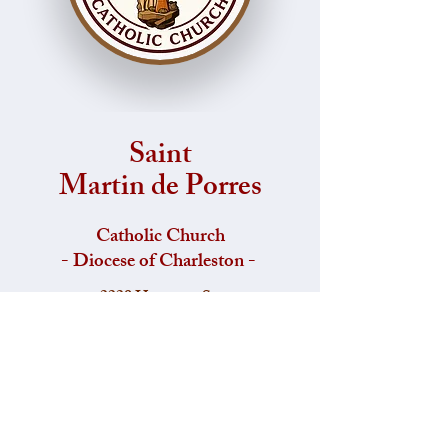
Saint
Martin de Porres
Catholic Church
- Diocese of Charleston -
2229 Hampton St,
Columbia, South Carolina, 29204.
Office:
803-254-6862
Fax:
803-799-4720
​Email: