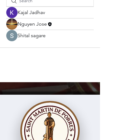
Kajal Jadhav
Nguyen Jose
Shital sagare